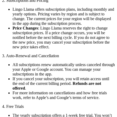
2. Subscriptions and Pricing
Lingo Llama offers subscription plans, including monthly and
yearly options. Pricing varies by region and is subject to
change. The current prices for your region will be displayed
in the app during the subscription process.
Price Changes
: Lingo Llama reserves the right to change
subscription prices. If a price change occurs, you will be
notified before the next billing cycle. If you do not agree to
the new price, you may cancel your subscription before the
new price takes effect.
3. Auto-Renewal and Cancellation
All subscriptions renew automatically unless canceled through
your Apple or Google account. You can manage your
subscriptions in the app.
If you cancel your subscription, you will retain access until
the end of the current billing period.
Refunds are not
offered
.
For more information on cancellations and how free trials
work, refer to Apple’s and Google’s terms of service.
4. Free Trials
The yearly subscription offers a 1-week free trial. You won’t