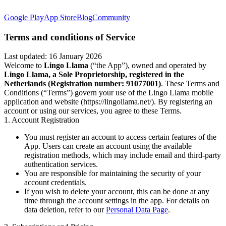
Google Play
App Store
Blog
Community
Terms and conditions of Service
Last updated: 16 January 2026
Welcome to
Lingo Llama
(“the App”), owned and operated by
Lingo Llama, a Sole Proprietorship, registered in the
Netherlands (Registration number: 91077001)
. These Terms and
Conditions (“Terms”) govern your use of the Lingo Llama mobile
application and website (https://lingollama.net/). By registering an
account or using our services, you agree to these Terms.
1. Account Registration
You must register an account to access certain features of the
App. Users can create an account using the available
registration methods, which may include email and third-party
authentication services.
You are responsible for maintaining the security of your
account credentials.
If you wish to delete your account, this can be done at any
time through the account settings in the app. For details on
data deletion, refer to our
Personal Data Page
.