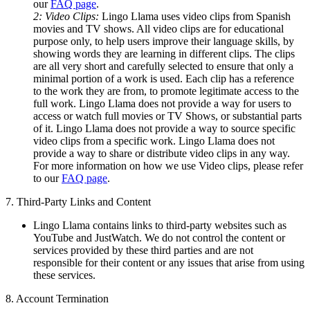
our
FAQ page
.
2: Video Clips:
Lingo Llama uses video clips from Spanish
movies and TV shows. All video clips are for educational
purpose only, to help users improve their language skills, by
showing words they are learning in different clips. The clips
are all very short and carefully selected to ensure that only a
minimal portion of a work is used. Each clip has a reference
to the work they are from, to promote legitimate access to the
full work. Lingo Llama does not provide a way for users to
access or watch full movies or TV Shows, or substantial parts
of it. Lingo Llama does not provide a way to source specific
video clips from a specific work. Lingo Llama does not
provide a way to share or distribute video clips in any way.
For more information on how we use Video clips, please refer
to our
FAQ page
.
7. Third-Party Links and Content
Lingo Llama contains links to third-party websites such as
YouTube and JustWatch. We do not control the content or
services provided by these third parties and are not
responsible for their content or any issues that arise from using
these services.
8. Account Termination