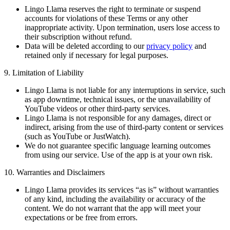
Lingo Llama reserves the right to terminate or suspend
accounts for violations of these Terms or any other
inappropriate activity. Upon termination, users lose access to
their subscription without refund.
Data will be deleted according to our
privacy policy
and
retained only if necessary for legal purposes.
9. Limitation of Liability
Lingo Llama is not liable for any interruptions in service, such
as app downtime, technical issues, or the unavailability of
YouTube videos or other third-party services.
Lingo Llama is not responsible for any damages, direct or
indirect, arising from the use of third-party content or services
(such as YouTube or JustWatch).
We do not guarantee specific language learning outcomes
from using our service. Use of the app is at your own risk.
10. Warranties and Disclaimers
Lingo Llama provides its services “as is” without warranties
of any kind, including the availability or accuracy of the
content. We do not warrant that the app will meet your
expectations or be free from errors.