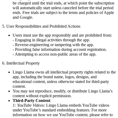
be charged until the trial ends, at which point the subscription
will automatically start unless canceled before the trial period
ends. Free trials are subject to the terms and policies of Apple
and Google.
5. User Responsibilities and Prohibited Actions
Users must use the app responsibly and are prohibited from:
- Engaging in illegal activities through the app.
- Reverse-engineering or tampering with the app.
- Providing false information during account registration.
- Attempting to access non-public areas of the app.
6. Intellectual Property
Lingo Llama owns all intellectual property rights related to the
app, including the brand name, logos, designs, and
educational content, unless otherwise stated for third-party
content.
You may not reproduce, modify, or distribute Lingo Llama’s
content without explicit permission.
Third-Party Content
:
1: YouTube Videos:
Lingo Llama embeds YouTube videos
under YouTube’s standard embedding features. For more
information on how we use YouTube content, please refer to