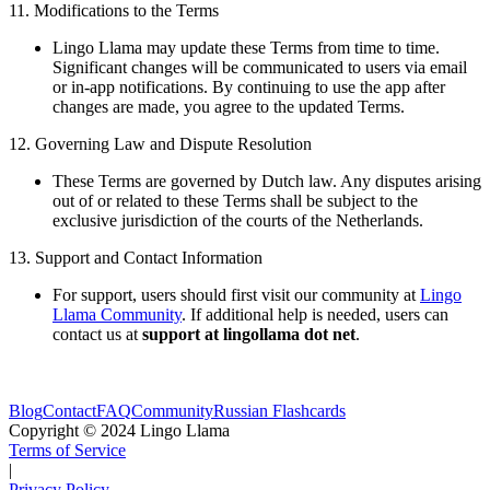
11. Modifications to the Terms
Lingo Llama may update these Terms from time to time.
Significant changes will be communicated to users via email
or in-app notifications. By continuing to use the app after
changes are made, you agree to the updated Terms.
12. Governing Law and Dispute Resolution
These Terms are governed by Dutch law. Any disputes arising
out of or related to these Terms shall be subject to the
exclusive jurisdiction of the courts of the Netherlands.
13. Support and Contact Information
For support, users should first visit our community at
Lingo
Llama Community
. If additional help is needed, users can
contact us at
support at lingollama dot net
.
Blog
Contact
FAQ
Community
Russian Flashcards
Copyright © 2024 Lingo Llama
Terms of Service
|
Privacy Policy