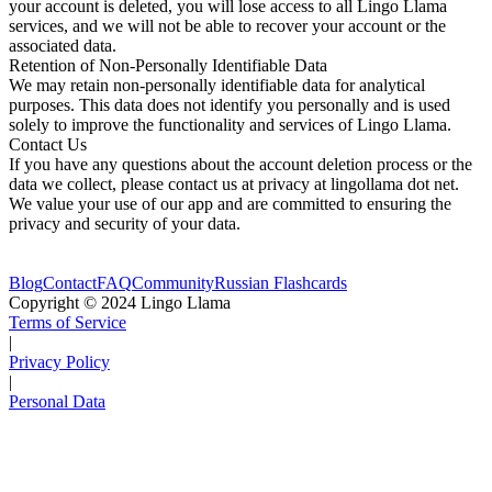
your account is deleted, you will lose access to all Lingo Llama
services, and we will not be able to recover your account or the
associated data.
Retention of Non-Personally Identifiable Data
We may retain non-personally identifiable data for analytical
purposes. This data does not identify you personally and is used
solely to improve the functionality and services of Lingo Llama.
Contact Us
If you have any questions about the account deletion process or the
data we collect, please contact us at privacy at lingollama dot net.
We value your use of our app and are committed to ensuring the
privacy and security of your data.
Blog
Contact
FAQ
Community
Russian Flashcards
Copyright © 2024 Lingo Llama
Terms of Service
|
Privacy Policy
|
Personal Data