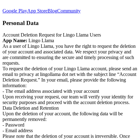
Google Play
App Store
Blog
Community
Personal Data
Account Deletion Request for Lingo Llama Users
App Name:
Lingo Llama
As a user of Lingo Llama, you have the right to request the deletion
of your account and associated data. We respect your privacy and
are committed to ensuring the secure and timely processing of such
requests.
To request the deletion of your Lingo Llama account, please send an
email to privacy at lingollama dot net with the subject line “Account
Deletion Request.” In your email, please provide the following
information:
- The email address associated with your account
Upon receiving your request, our team will verify your identity for
security purposes and proceed with the account deletion process.
Data Deletion and Retention
Upon the deletion of your account, the following data will be
permanently removed:
- Password
- Email address
Please note that the deletion of your account is irreversible. Once